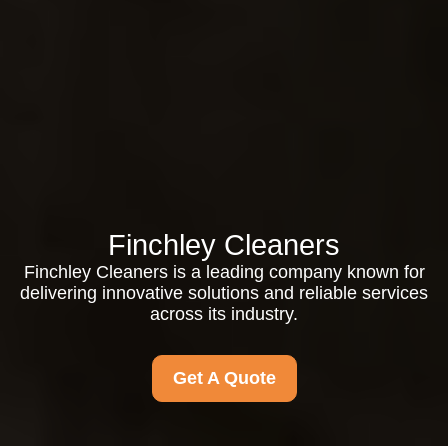
Finchley Cleaners
Finchley Cleaners is a leading company known for
delivering innovative solutions and reliable services
across its industry.
Get A Quote