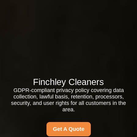
Finchley Cleaners
GDPR-compliant privacy policy covering data
collection, lawful basis, retention, processors,
security, and user rights for all customers in the
area.
Get A Quote