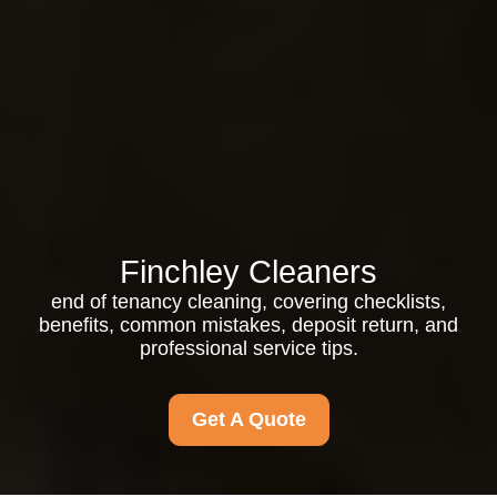
Finchley Cleaners
end of tenancy cleaning, covering checklists,
benefits, common mistakes, deposit return, and
professional service tips.
Get A Quote