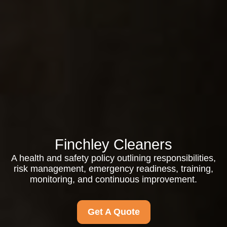
Finchley Cleaners
A health and safety policy outlining responsibilities,
risk management, emergency readiness, training,
monitoring, and continuous improvement.
Get A Quote